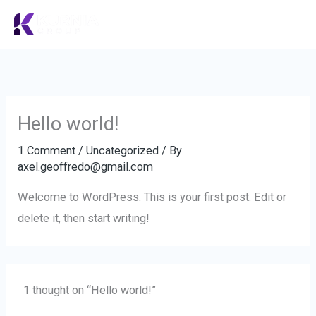
Skip
to
content
Hello world!
1 Comment
/
Uncategorized
/ By
axel.geoffredo@gmail.com
Welcome to WordPress. This is your first post. Edit or
delete it, then start writing!
1 thought on “Hello world!”