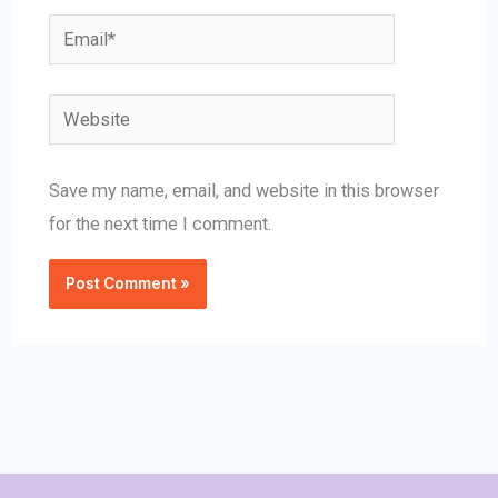
Email*
Website
Save my name, email, and website in this browser
for the next time I comment.