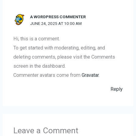
A WORDPRESS COMMENTER
JUNE 24, 2025 AT 10:00 AM
Hi, this is a comment.
To get started with moderating, editing, and
deleting comments, please visit the Comments
screen in the dashboard.
Commenter avatars come from
Gravatar
.
Reply
Leave a Comment