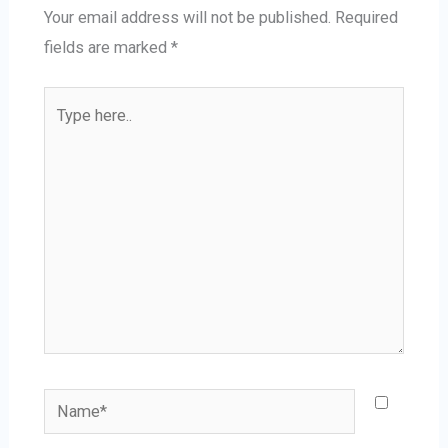
Your email address will not be published.
Required
fields are marked
*
Type
here..
Name*